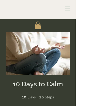
10 Days to Calm
10 Days
20 Steps
Days
Steps
10
20