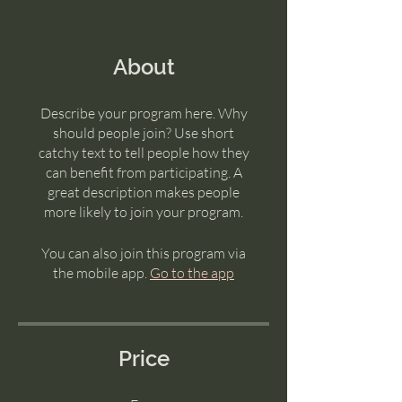
About
Describe your program here. Why
should people join? Use short
catchy text to tell people how they
can benefit from participating. A
great description makes people
more likely to join your program.
You can also join this program via
the mobile app.
Go to the app
Price