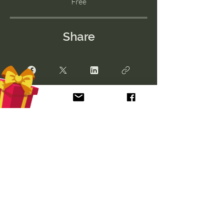
Free
Share
Join